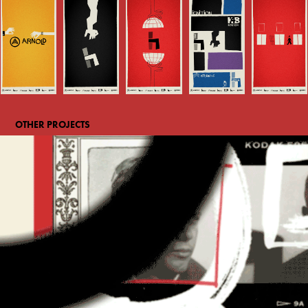
OTHER PROJECTS
Time's Person of the Year