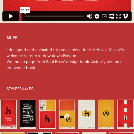
BRIEF
I designed and animated this small piece for the Havas Village's
welcome screen in downtown Boston.
We took a page from Saul Bass' design book. Actually we took
the whole book.
STYLEFRAMES