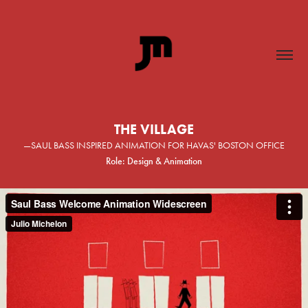
THE VILLAGE
—SAUL BASS INSPIRED ANIMATION FOR HAVAS' BOSTON OFFICE
Role: Design & Animation