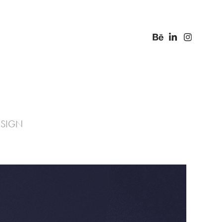
ESIGN