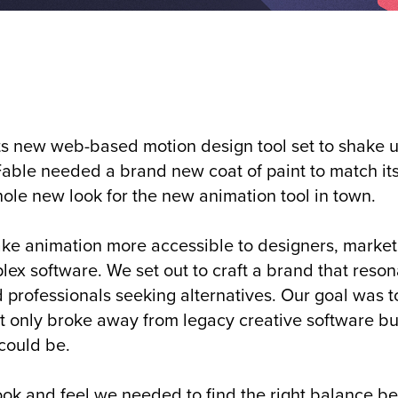
ts new web-based motion design tool set to shake 
 Fable needed a brand new coat of paint to match its
ole new look for the new animation tool in town.
ke animation more accessible to designers, markete
lex software. We set out to craft a brand that reso
ofessionals seeking alternatives. Our goal was to
not only broke away from legacy creative software b
 could be.
 look and feel we needed to find the right balance 