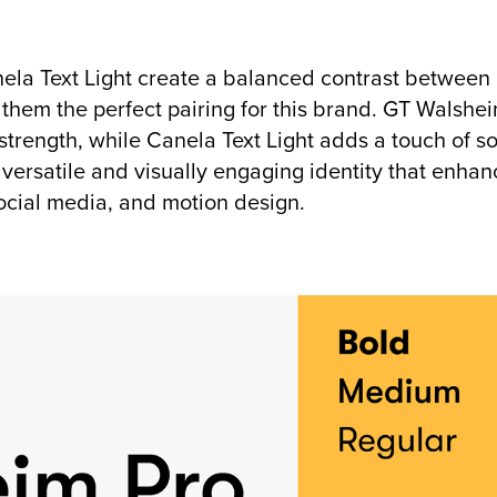
la Text Light create a balanced contrast between
them the perfect pairing for this brand. GT Walshei
 strength, while Canela Text Light adds a touch of s
a versatile and visually engaging identity that enha
ocial media, and motion design.