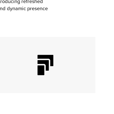
ntroducing refreshed
e and dynamic presence