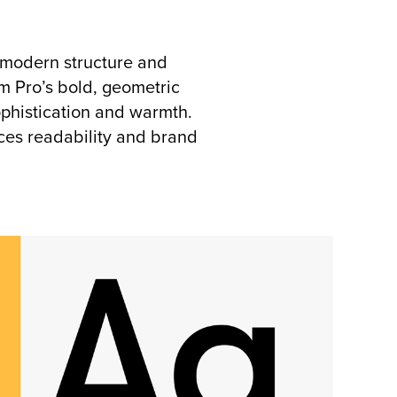
 modern structure and
m Pro’s bold, geometric
ophistication and warmth.
nces readability and brand