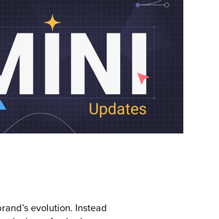
rand’s evolution. Instead