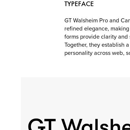
TYPEFACE
GT Walsheim Pro and Cane
refined elegance, making 
forms provide clarity and
Together, they establish 
personality across web, s